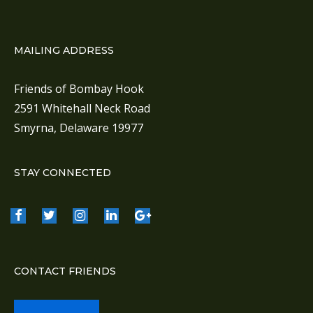
MAILING ADDRESS
Friends of Bombay Hook
2591 Whitehall Neck Road
Smyrna, Delaware 19977
STAY CONNECTED
CONTACT FRIENDS