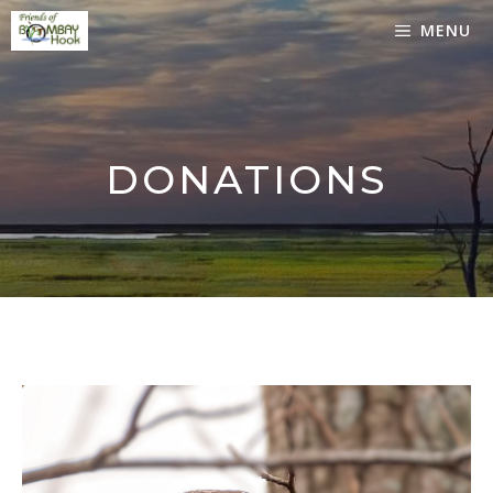
Skip
MENU
to
content
DONATIONS