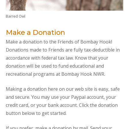
Barred Owl
Make a Donation
Make a donation to the Friends of Bombay Hook!
Donations made to Friends are fully tax-deductible in
accordance with federal tax law. Know that your
donation will be used to fund educational and
recreational programs at Bombay Hook NWR.
Making a donation here on our web site is easy, safe
and secure. You may use your Paypal account, your
credit card, or your bank account. Click the donation
button below to get started.
If you prefer, make a donation by mail. Send your