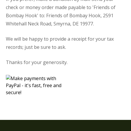
check or money order made payable to 'Friends of
Bombay Hook' to: Friends of Bombay Hook, 2591
Whitehall Neck Road, Smyrna, DE 19977.
We will be happy to provide a receipt for your tax
records; just be sure to ask.
Thanks for your generosity.