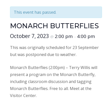
This event has passed.
MONARCH BUTTERFLIES
October 7, 2023
2:00 pm
4:00 pm
@
–
This was originally scheduled for 23 September
but was postponed due to weather.
Monarch Butterflies (2:00pm) – Terry Willis will
present a program on the Monarch Butterfly,
including classroom discussion and tagging
Monarch Butterflies. Free to all. Meet at the
Visitor Center.