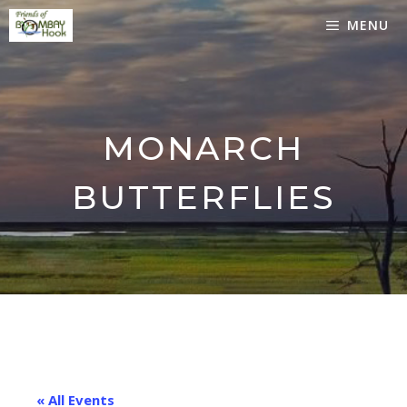
Skip
MENU
to
content
MONARCH
BUTTERFLIES
« All Events