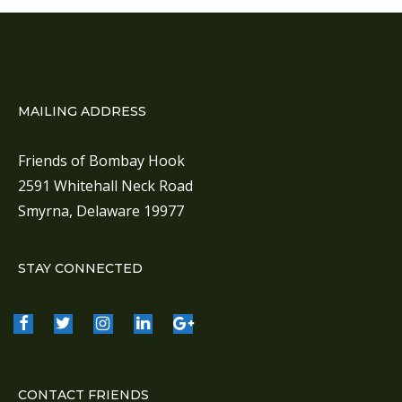
a
v
i
g
a
MAILING ADDRESS
t
i
Friends of Bombay Hook
o
2591 Whitehall Neck Road
n
Smyrna, Delaware 19977
STAY CONNECTED
CONTACT FRIENDS