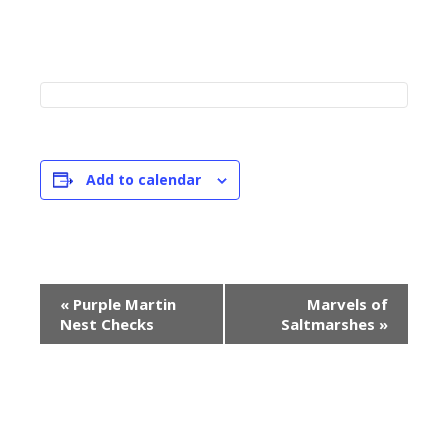
Add to calendar
E
«
Purple Martin
Marvels of
v
Nest Checks
Saltmarshes
»
e
n
t
N